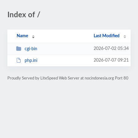
Index of /
Name
Last Modified
2026-07-02 05:34
cgi-bin
2026-07-07 09:21
php.ini
Proudly Served by LiteSpeed Web Server at nocindonesia.org Port 80