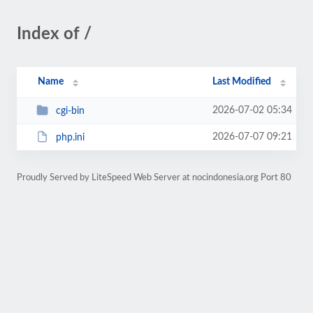
Index of /
Name
Last Modified
2026-07-02 05:34
cgi-bin
2026-07-07 09:21
php.ini
Proudly Served by LiteSpeed Web Server at nocindonesia.org Port 80